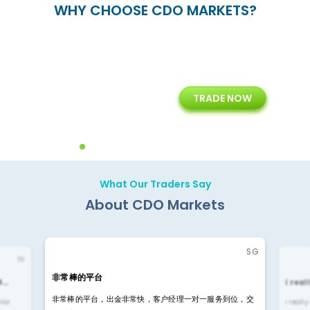
WHY CHOOSE CDO MARKETS?
+
24/5
15+
TRADE NOW
ing
Customer Support
Years of Experience with
Diffren
Backoffice Solutions
Technology Solution
What Our Traders Say
About CDO Markets
SG
IN
非常棒的平台
4…
i rea
非常棒的平台，出金非常快，客户经理一对一服务到位，交
rior
i reall