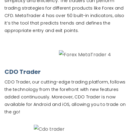
simplicity and efficiency. The traders can perform
trading strategies for different products like Forex and
CFD. MetaTrader 4 has over 50 built-in indicators, also
it’s the tool that predicts trends and defines the
appropriate entry and exit points.
CDO Trader
CDO Trader, our cutting-edge trading platform, follows
the technology from the forefront with new features
added continuously. Moreover, CDO Trader is now
available for Android and iOS, allowing you to trade on
the go!