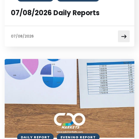
07/08/2026 Daily Reports
07/08/2026
DAILY REPORT
EVENING REPORT