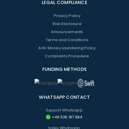
LEGAL COMPLIANCE
Privacy Policy
Risk Disclosure
Announcements
Terms and Conditions
Anti-Money Laundering Policy
Complaints Procedure
FUNDING METHODS
WHATSAPP CONTACT
Support Whatsapp:
+48 535 187 864
Sales Whatsapp: