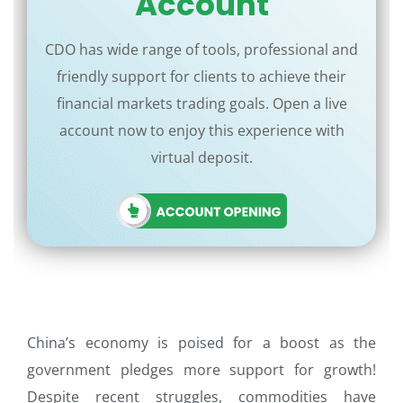
Account
CDO has wide range of tools, professional and
friendly support for clients to achieve their
financial markets trading goals. Open a live
account now to enjoy this experience with
virtual deposit.
China’s economy is poised for a boost as the
government pledges more support for growth!
Despite recent struggles, commodities have