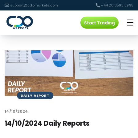
support@cdomarkets.com
+44 20 3598 8995
Start Trading
DAILY REPORT
14/10/2024
14/10/2024 Daily Reports