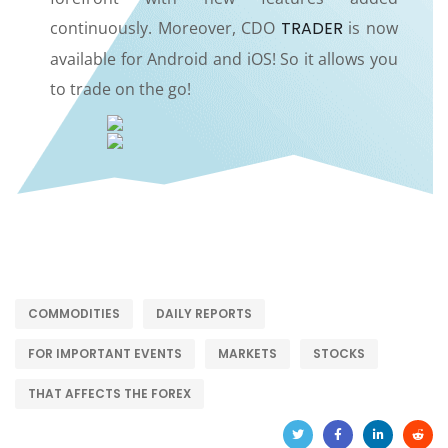
continuously. Moreover, CDO
TRADER
is now
available for Android and iOS! So it allows you
to trade on the go!
COMMODITIES
DAILY REPORTS
FOR IMPORTANT EVENTS
MARKETS
STOCKS
THAT AFFECTS THE FOREX