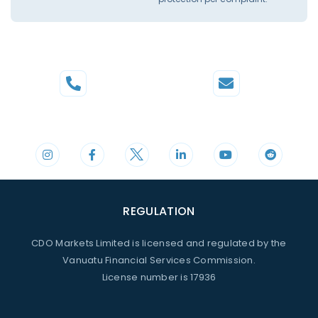
Phone
Mail
+44 20 3598 8995
support@cdomarkets.com
REGULATION
CDO Markets Limited is licensed and regulated by the
Vanuatu Financial Services Commission.
License number is 17936