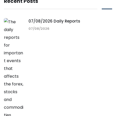
Recent Posts
07/08/2026 Daily Reports
07/08/2026