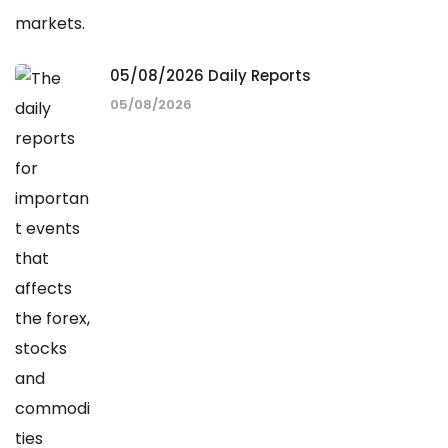
05/08/2026 Daily Reports
05/08/2026