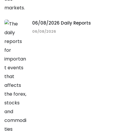
06/08/2026 Daily Reports
06/08/2026