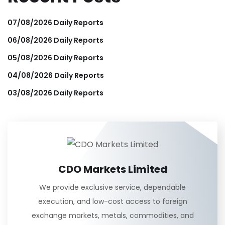
07/08/2026 Daily Reports
06/08/2026 Daily Reports
05/08/2026 Daily Reports
04/08/2026 Daily Reports
03/08/2026 Daily Reports
CDO Markets Limited
We provide exclusive service, dependable
execution, and low-cost access to foreign
exchange markets, metals, commodities, and