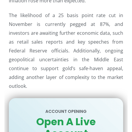
inflation rose more than expected.
The likelihood of a 25 basis point rate cut in
November is currently pegged at 87%, and
investors are awaiting further economic data, such
as retail sales reports and key speeches from
Federal Reserve officials. Additionally, ongoing
geopolitical uncertainties in the Middle East
continue to support gold’s safe-haven appeal,
adding another layer of complexity to the market
outlook.
ACCOUNT OPENING
Open A Live