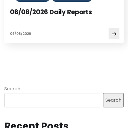
06/08/2026 Daily Reports
06/08/2026
Search
Search
Recent Posts