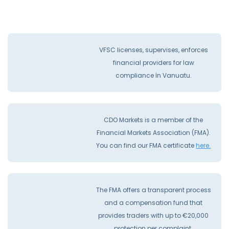
VFSC licenses, supervises, enforces
financial providers for law
compliance İn Vanuatu.
CDO Markets is a member of the
Financial Markets Association (FMA).
You can find our FMA certificate
here.
The FMA offers a transparent process
and a compensation fund that
provides traders with up to €20,000
protection per complaint.