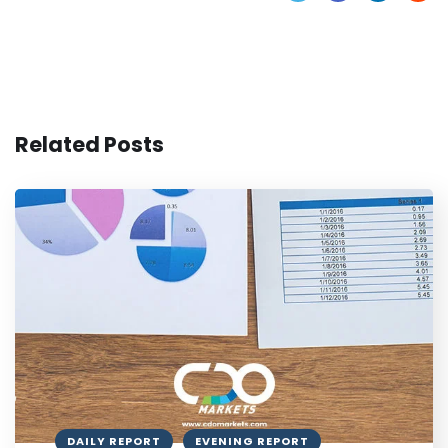
Related Posts
DAILY REPORT
EVENING REPORT