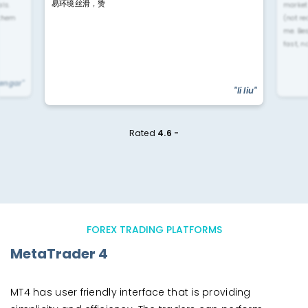
易环境丝滑，赞
ls.
market
 them
(not re
me. Be
fast, n
yengar"
"li liu"
Rated
4.6 -
FOREX TRADING PLATFORMS
MetaTrader 4
MT4 has user friendly interface that is providing