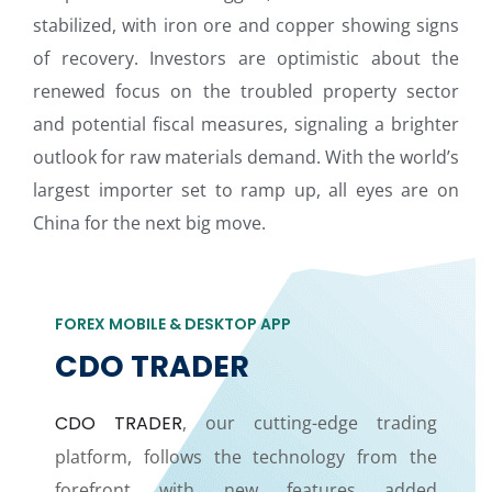
stabilized, with iron ore and copper showing signs
of recovery. Investors are optimistic about the
renewed focus on the troubled property sector
and potential fiscal measures, signaling a brighter
outlook for raw materials demand. With the world’s
largest importer set to ramp up, all eyes are on
China for the next big move.
FOREX MOBILE & DESKTOP APP
CDO TRADER
CDO TRADER
, our cutting-edge trading
platform, follows the technology from the
forefront with new features added