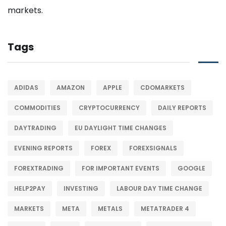
Tags
ADIDAS
AMAZON
APPLE
CDOMARKETS
COMMODITIES
CRYPTOCURRENCY
DAILY REPORTS
DAYTRADING
EU DAYLIGHT TIME CHANGES
EVENING REPORTS
FOREX
FOREXSIGNALS
FOREXTRADING
FOR IMPORTANT EVENTS
GOOGLE
HELP2PAY
INVESTING
LABOUR DAY TIME CHANGE
MARKETS
META
METALS
METATRADER 4