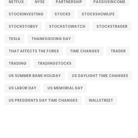
NETFLIX
NYSE
PARTNERSHIP
PASSIVEINCOME
STOCKINVESTING
STOCKS
STOCKSHOWLIFE
STOCKSTOBUY
STOCKSTOWATCH
STOCKSTRADER
TESLA
THANKSGIVING DAY
THAT AFFECTS THE FOREX
TIME CHANGES
TRADER
TRADING
TRADINGSTOCKS
UK SUMMER BANK HOLIDAY
US DAYLIGHT TIME CHANGES
US LABOR DAY
US MEMORIAL DAY
US PRESIDENTS DAY TIME CHANGES
WALLSTREET