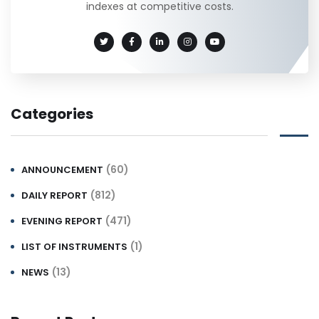
indexes at competitive costs.
Categories
(60)
ANNOUNCEMENT
(812)
DAILY REPORT
(471)
EVENING REPORT
(1)
LIST OF INSTRUMENTS
(13)
NEWS