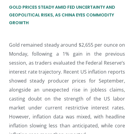
GOLD PRICES STEADY AMID FED UNCERTAINTY AND
GEOPOLITICAL RISKS, AS CHINA EYES COMMODITY
GROWTH
Gold remained steady around $2,655 per ounce on
Monday, following a 1% gain in the previous
session, as traders evaluated the Federal Reserve’s
interest rate trajectory. Recent US inflation reports
showed steady producer prices for September,
alongside an unexpected rise in jobless claims,
casting doubt on the strength of the US labor
market under current restrictive interest rates.
However, inflation data was mixed, with headline
inflation slowing less than anticipated, while core