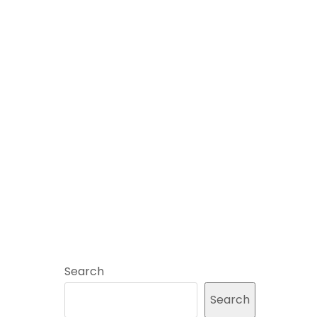
Search
Search