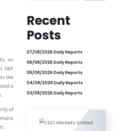
Recent
Posts
07/08/2026 Daily Reports
ghs on
06/08/2026 Daily Reports
st S&P
05/08/2026 Daily Reports
ts like
04/08/2026 Daily Reports
sted a
03/08/2026 Daily Reports
s.
ity of
emains
rt.