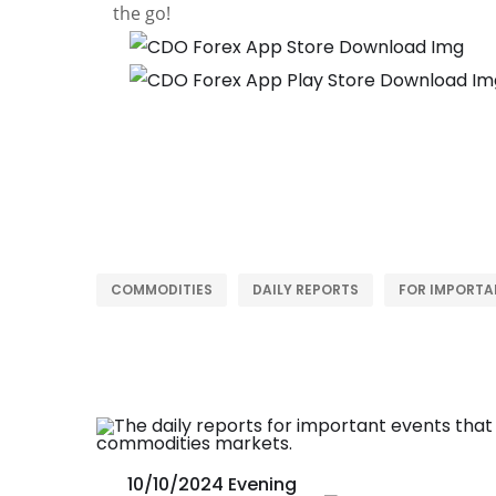
the go!
COMMODITIES
DAILY REPORTS
FOR IMPORTA
10/10/2024 Evening