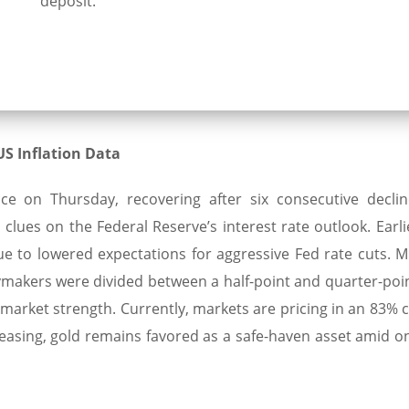
deposit.
S Inflation Data
e on Thursday, recovering after six consecutive declin
clues on the Federal Reserve’s interest rate outlook. Earli
e to lowered expectations for aggressive Fed rate cuts. M
akers were divided between a half-point and quarter-poin
r market strength. Currently, markets are pricing in an 83%
 easing, gold remains favored as a safe-haven asset amid o