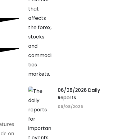
06/08/2026 Daily
Reports
06/08/2026
atures
rade on