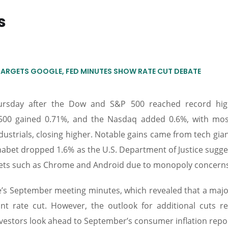
s
TARGETS GOOGLE, FED MINUTES SHOW RATE CUT DEBATE
hursday after the Dow and S&P 500 reached record hi
500 gained 0.71%, and the Nasdaq added 0.6%, with mo
dustrials, closing higher. Notable gains came from tech gian
bet dropped 1.6% as the U.S. Department of Justice sugge
assets such as Chrome and Android due to monopoly concern
e’s September meeting minutes, which revealed that a major
oint rate cut. However, the outlook for additional cuts r
nvestors look ahead to September’s consumer inflation repo