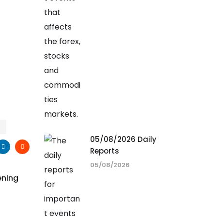
05/08/2026 Daily
Reports
05/08/2026
ening