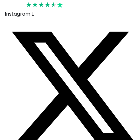
Rated 4.6
Instagram