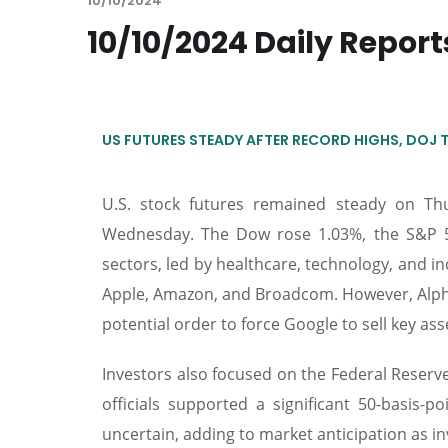
10/10/2024
10/10/2024 Daily Report
US FUTURES STEADY AFTER RECORD HIGHS, DOJ 
U.S. stock futures remained steady on T
Wednesday. The Dow rose 1.03%, the S&P 
sectors, led by healthcare, technology, and in
Apple, Amazon, and Broadcom. However, Alpha
potential order to force Google to sell key 
Investors also focused on the Federal Reserv
officials supported a significant 50-basis-p
uncertain, adding to market anticipation as i