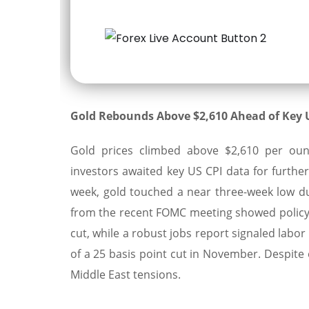
Gold Rebounds Above $2,610 Ahead of Key U
Gold prices climbed above $2,610 per ounc
investors awaited key US CPI data for further 
week, gold touched a near three-week low du
from the recent FOMC meeting showed policym
cut, while a robust jobs report signaled labo
of a 25 basis point cut in November. Despite
Middle East tensions.