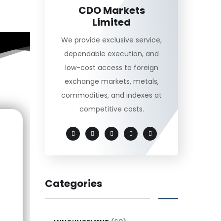
CDO Markets
Limited
We provide exclusive service,
dependable execution, and
low-cost access to foreign
exchange markets, metals,
commodities, and indexes at
competitive costs.
Categories