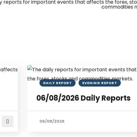
DAILY REPORT
EVENING REPORT
06/08/2026 Daily Reports
06/08/2026