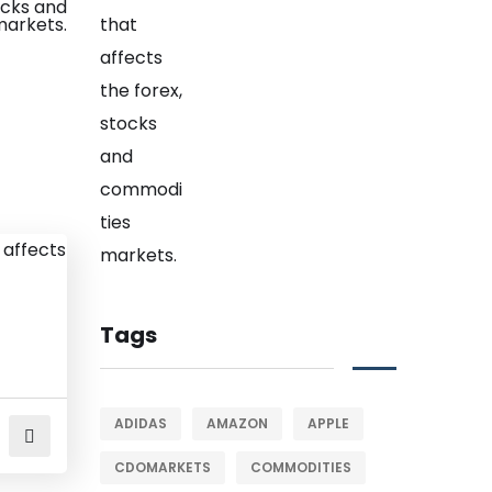
Tags
ADIDAS
AMAZON
APPLE
CDOMARKETS
COMMODITIES