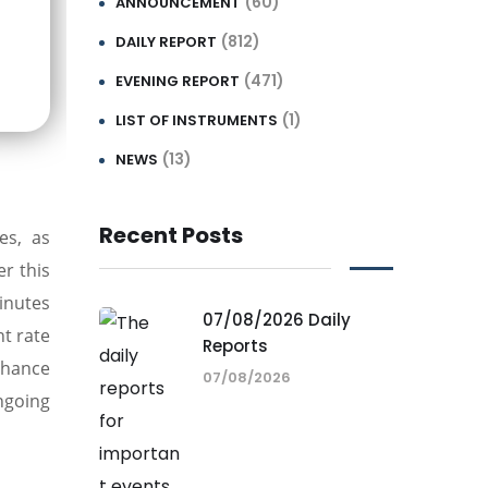
(60)
ANNOUNCEMENT
(812)
DAILY REPORT
(471)
EVENING REPORT
(1)
LIST OF INSTRUMENTS
(13)
NEWS
Recent Posts
es, as
er this
inutes
07/08/2026 Daily
t rate
Reports
 chance
07/08/2026
ngoing