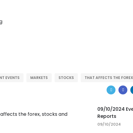
NT EVENTS
MARKETS
STOCKS
THAT AFFECTS THE FOREX
09/10/2024 Ev
Reports
09/10/2024