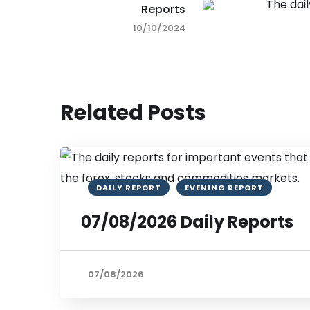
Reports
10/10/2024
Related Posts
DAILY REPORT
EVENING REPORT
07/08/2026 Daily Reports
07/08/2026