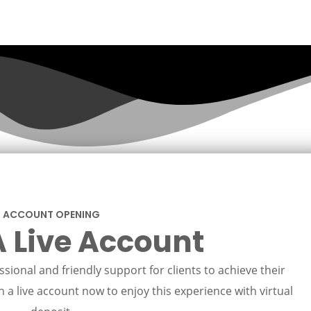
ACCOUNT OPENING
 Live Account
sional and friendly support for clients to achieve their
 a live account now to enjoy this experience with virtual