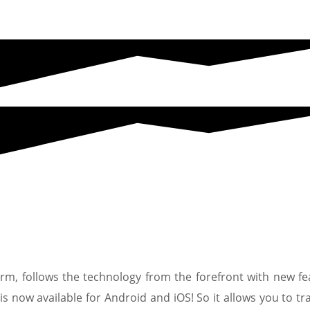
form, follows the technology from the forefront with new fe
is now available for Android and iOS! So it allows you to t