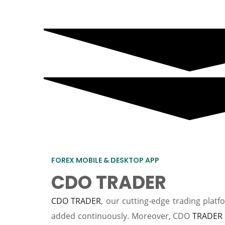
FOREX MOBILE & DESKTOP APP
CDO TRADER
CDO TRADER
, our cutting-edge trading plat
added continuously. Moreover, CDO
TRADER