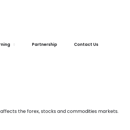
rning
Partnership
Contact Us