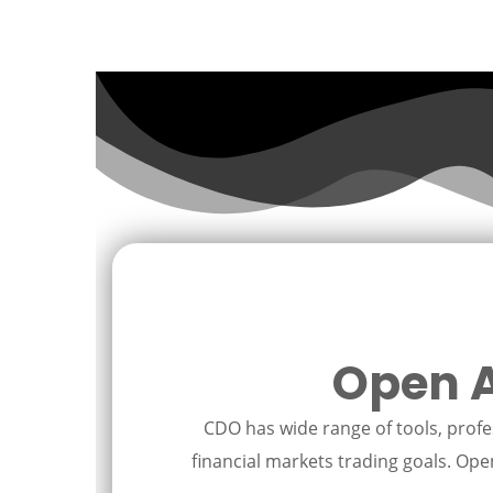
Open A
CDO has wide range of tools, profes
financial markets trading goals. Open