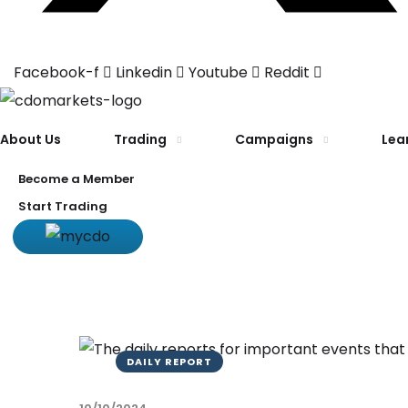
Facebook-f
Linkedin
Youtube
Reddit
About Us
Trading
Campaigns
Lea
Become a Member
Start Trading
DAILY REPORT