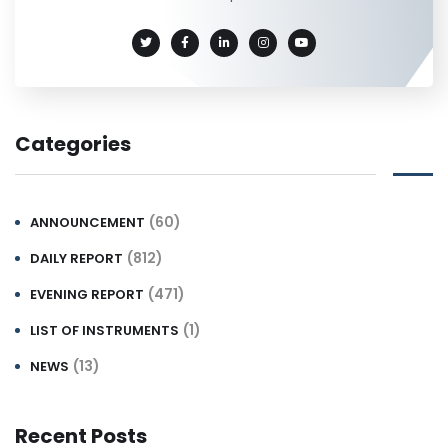
Categories
(60)
ANNOUNCEMENT
(812)
DAILY REPORT
(471)
EVENING REPORT
(1)
LIST OF INSTRUMENTS
(13)
NEWS
Recent Posts