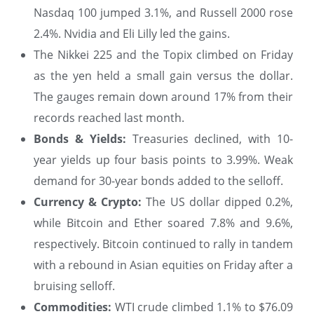
Nasdaq 100 jumped 3.1%, and Russell 2000 rose
2.4%. Nvidia and Eli Lilly led the gains.
The Nikkei 225 and the Topix climbed on Friday
as the yen held a small gain versus the dollar.
The gauges remain down around 17% from their
records reached last month.
Bonds & Yields:
Treasuries declined, with 10-
year yields up four basis points to 3.99%. Weak
demand for 30-year bonds added to the selloff.
Currency & Crypto:
The US dollar dipped 0.2%,
while Bitcoin and Ether soared 7.8% and 9.6%,
respectively. Bitcoin continued to rally in tandem
with a rebound in Asian equities on Friday after a
bruising selloff.
Commodities:
WTI crude climbed 1.1% to $76.09