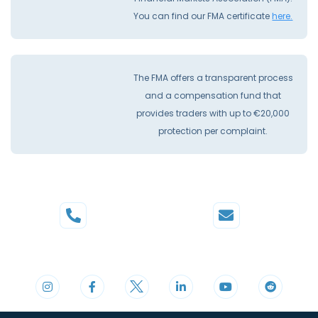
You can find our FMA certificate
here.
The FMA offers a transparent process
and a compensation fund that
provides traders with up to €20,000
protection per complaint.
Phone
Mail
+44 20 3598 8995
support@cdomarkets.com