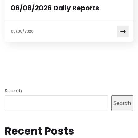
06/08/2026 Daily Reports
06/08/2026
Search
Search
Recent Posts