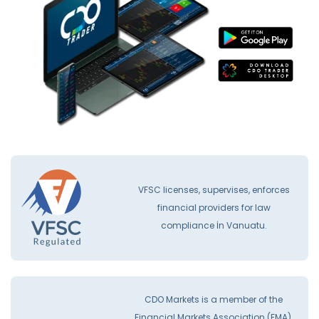
VFSC licenses, supervises, enforces
financial providers for law
compliance İn Vanuatu.
CDO Markets is a member of the
Financial Markets Association (FMA).