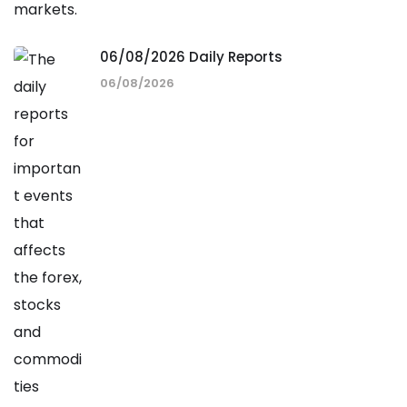
06/08/2026 Daily Reports
06/08/2026