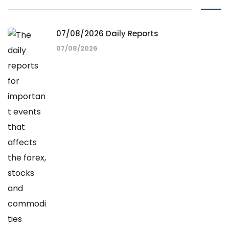
07/08/2026 Daily Reports
07/08/2026