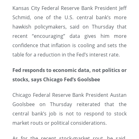
Kansas City Federal Reserve Bank President Jeff
Schmid, one of the U.S. central bank’s more
hawkish policymakers, said on Thursday that
recent “encouraging” data gives him more
confidence that inflation is cooling and sets the
table for a reduction in the Fed’s interest rate.
Fed responds to economic data, not politics or
stocks, says Chicago Fed’s Goolsbee
Chicago Federal Reserve Bank President Austan
Goolsbee on Thursday reiterated that the
central bank’s job is not to respond to stock
market routs or political considerations.
As for the recent stock-market rout, he said,