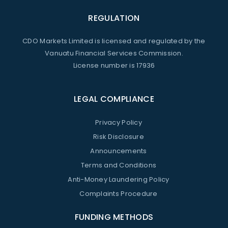
REGULATION
CDO Markets Limited is licensed and regulated by the
Vanuatu Financial Services Commission.
License number is 17936
LEGAL COMPLIANCE
Privacy Policy
Risk Disclosure
Announcements
Terms and Conditions
Anti-Money Laundering Policy
Complaints Procedure
FUNDING METHODS