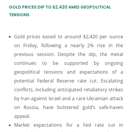
GOLD PRICES DIP TO $2,420 AMID GEOPOLITICAL
TENSIONS
Gold prices eased to around $2,420 per ounce
on Friday, following a nearly 2% rise in the
previous session. Despite the dip, the metal
continues to be supported by ongoing
geopolitical tensions and expectations of a
potential Federal Reserve rate cut. Escalating
conflicts, including anticipated retaliatory strikes
by Iran against Israel and a rare Ukrainian attack
on Russia, have bolstered gold’s safe-haven
appeal.
Market expectations for a Fed rate cut in