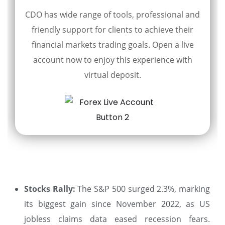
CDO has wide range of tools, professional and
friendly support for clients to achieve their
financial markets trading goals. Open a live
account now to enjoy this experience with
virtual deposit.
Stocks Rally:
The S&P 500 surged 2.3%, marking
its biggest gain since November 2022, as US
jobless claims data eased recession fears.