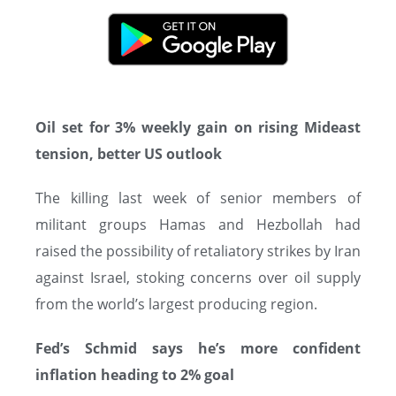
Oil set for 3% weekly gain on rising Mideast
tension, better US outlook
The killing last week of senior members of
militant groups Hamas and Hezbollah had
raised the possibility of retaliatory strikes by Iran
against Israel, stoking concerns over oil supply
from the world’s largest producing region.
Fed’s Schmid says he’s more confident
inflation heading to 2% goal