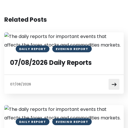
Related Posts
DAILY REPORT
EVENING REPORT
07/08/2026 Daily Reports
07/08/2026
DAILY REPORT
EVENING REPORT