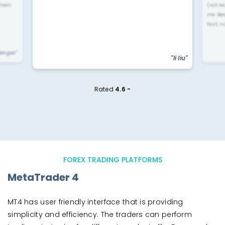
 them
(not re
me. Be
fast, n
yengar"
"li liu"
Rated
4.6 -
FOREX TRADING PLATFORMS
MetaTrader 4
MT4 has user friendly interface that is providing
simplicity and efficiency. The traders can perform