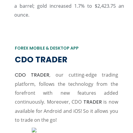
a barrel; gold increased 1.7% to $2,423.75 an
ounce.
FOREX MOBILE & DESKTOP APP
CDO TRADER
CDO TRADER
, our cutting-edge trading
platform, follows the technology from the
forefront with new features added
continuously. Moreover, CDO
TRADER
is now
available for Android and iOS! So it allows you
to trade on the go!