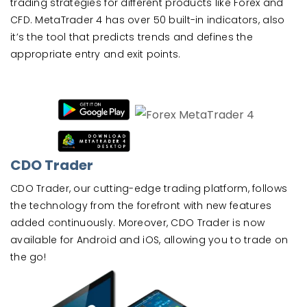
trading strategies for different products like Forex and
CFD. MetaTrader 4 has over 50 built-in indicators, also
it’s the tool that predicts trends and defines the
appropriate entry and exit points.
CDO Trader
CDO Trader, our cutting-edge trading platform, follows
the technology from the forefront with new features
added continuously. Moreover, CDO Trader is now
available for Android and iOS, allowing you to trade on
the go!