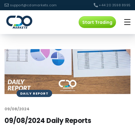
support@cdomarkets.com
+44 20 3598 8995
Start Trading
DAILY REPORT
09/08/2024
09/08/2024 Daily Reports