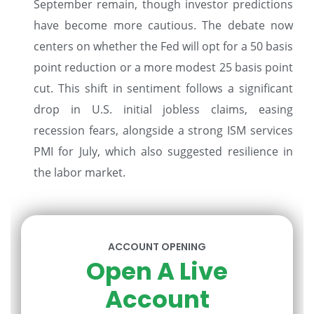
September remain, though investor predictions
have become more cautious. The debate now
centers on whether the Fed will opt for a 50 basis
point reduction or a more modest 25 basis point
cut. This shift in sentiment follows a significant
drop in U.S. initial jobless claims, easing
recession fears, alongside a strong ISM services
PMI for July, which also suggested resilience in
the labor market.
ACCOUNT OPENING
Open A Live
Account