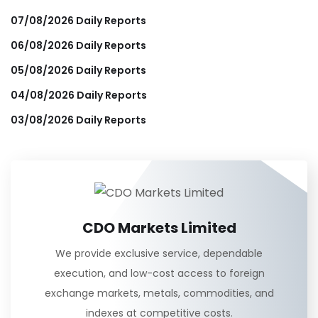
07/08/2026 Daily Reports
06/08/2026 Daily Reports
05/08/2026 Daily Reports
04/08/2026 Daily Reports
03/08/2026 Daily Reports
CDO Markets Limited
We provide exclusive service, dependable
execution, and low-cost access to foreign
exchange markets, metals, commodities, and
indexes at competitive costs.