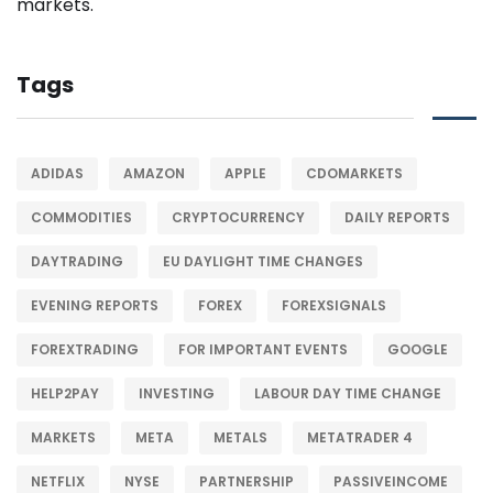
Tags
ADIDAS
AMAZON
APPLE
CDOMARKETS
COMMODITIES
CRYPTOCURRENCY
DAILY REPORTS
DAYTRADING
EU DAYLIGHT TIME CHANGES
EVENING REPORTS
FOREX
FOREXSIGNALS
FOREXTRADING
FOR IMPORTANT EVENTS
GOOGLE
HELP2PAY
INVESTING
LABOUR DAY TIME CHANGE
MARKETS
META
METALS
METATRADER 4
NETFLIX
NYSE
PARTNERSHIP
PASSIVEINCOME