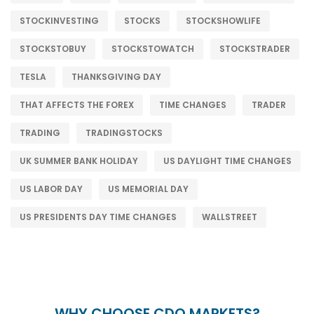
STOCKINVESTING
STOCKS
STOCKSHOWLIFE
STOCKSTOBUY
STOCKSTOWATCH
STOCKSTRADER
TESLA
THANKSGIVING DAY
THAT AFFECTS THE FOREX
TIME CHANGES
TRADER
TRADING
TRADINGSTOCKS
UK SUMMER BANK HOLIDAY
US DAYLIGHT TIME CHANGES
US LABOR DAY
US MEMORIAL DAY
US PRESIDENTS DAY TIME CHANGES
WALLSTREET
WHY CHOOSE CDO MARKETS?