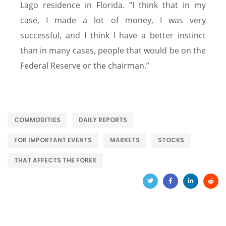
Lago residence in Florida. “I think that in my
case, I made a lot of money, I was very
successful, and I think I have a better instinct
than in many cases, people that would be on the
Federal Reserve or the chairman.”
COMMODITIES
DAILY REPORTS
FOR IMPORTANT EVENTS
MARKETS
STOCKS
THAT AFFECTS THE FOREX