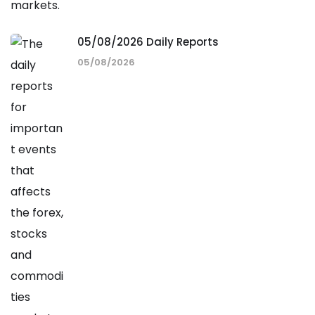
05/08/2026 Daily Reports
05/08/2026