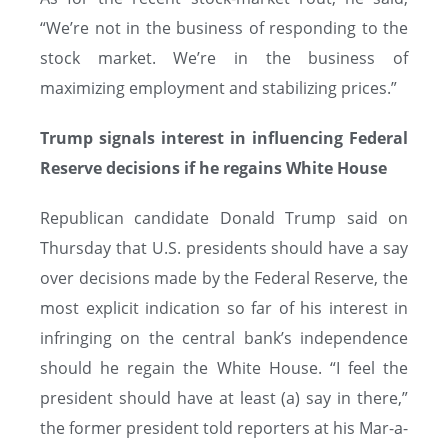
“We’re not in the business of responding to the
stock market. We’re in the business of
maximizing employment and stabilizing prices.”
Trump signals interest in influencing Federal
Reserve decisions if he regains White House
Republican candidate Donald Trump said on
Thursday that U.S. presidents should have a say
over decisions made by the Federal Reserve, the
most explicit indication so far of his interest in
infringing on the central bank’s independence
should he regain the White House. “I feel the
president should have at least (a) say in there,”
the former president told reporters at his Mar-a-