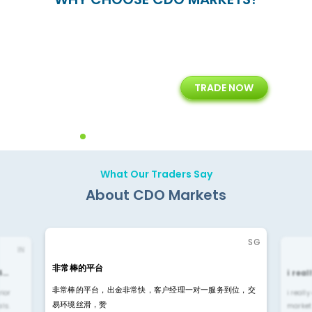
+
24/5
15+
TRADE NOW
ing
Customer Support
Years of Experience with
Diffren
Backoffice Solutions
Technology Solution
What Our Traders Say
About CDO Markets
SG
IN
非常棒的平台
4…
i rea
非常棒的平台，出金非常快，客户经理一对一服务到位，交
rior
i reall
易环境丝滑，赞
ls.
market