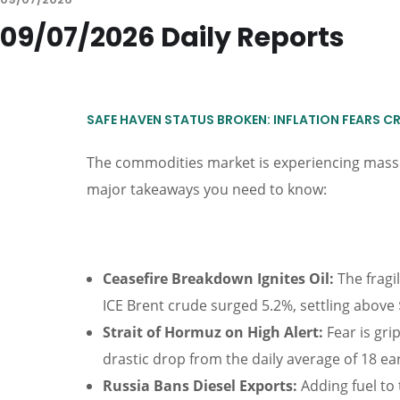
09/07/2026 Daily Reports
SAFE HAVEN STATUS BROKEN: INFLATION FEARS C
The commodities market is experiencing massiv
major takeaways you need to know:
Ceasefire Breakdown Ignites Oil:
The fragil
ICE Brent crude surged 5.2%, settling above 
Strait of Hormuz on High Alert:
Fear is gri
drastic drop from the daily average of 18 ear
Russia Bans Diesel Exports:
Adding fuel to 