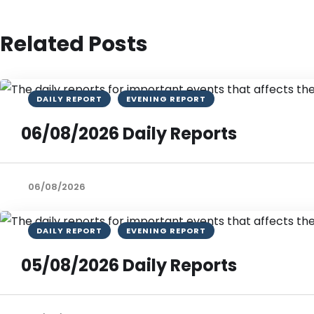
Related Posts
DAILY REPORT
EVENING REPORT
06/08/2026 Daily Reports
06/08/2026
DAILY REPORT
EVENING REPORT
05/08/2026 Daily Reports