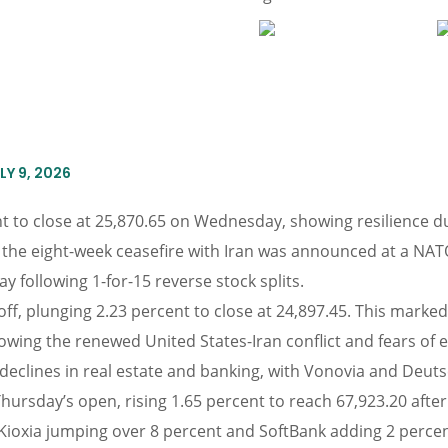
Y 9, 2026
to close at 25,870.65 on Wednesday, showing resilience du
of the eight-week ceasefire with Iran was announced at a NA
y following 1-for-15 reverse stock splits.
ff, plunging 2.23 percent to close at 24,897.45. This marked 
lowing the renewed United States-Iran conflict and fears of
declines in real estate and banking, with Vonovia and Deuts
rsday’s open, rising 1.65 percent to reach 67,923.20 after a 
 Kioxia jumping over 8 percent and SoftBank adding 2 perce