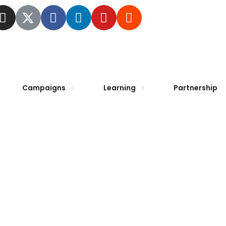
Campaigns
Learning
Partnership