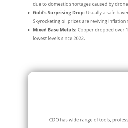
due to domestic shortages caused by drone st
Gold’s Surprising Drop:
Usually a safe haven
Skyrocketing oil prices are reviving inflation
Mixed Base Metals:
Copper dropped over 1% 
lowest levels since 2022.
CDO has wide range of tools, professi