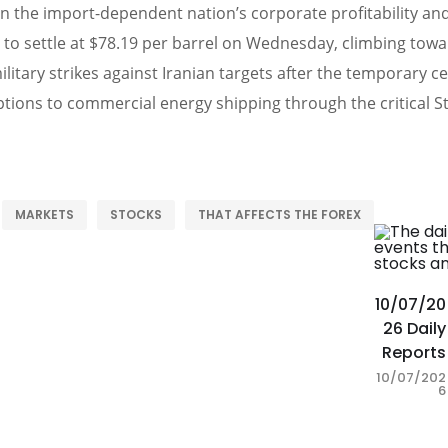
ten the import-dependent nation’s corporate profitability and
to settle at $78.19 per barrel on Wednesday, climbing towar
ilitary strikes against Iranian targets after the temporary c
ptions to commercial energy shipping through the critical S
MARKETS
STOCKS
THAT AFFECTS THE FOREX
10/07/20
26 Daily
Reports
10/07/202
6