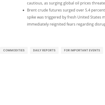
cautious, as surging global oil prices threa
Brent crude futures surged over 5.4 percent 
spike was triggered by fresh United States m
immediately reignited fears regarding disru
COMMODITIES
DAILY REPORTS
FOR IMPORTANT EVENTS