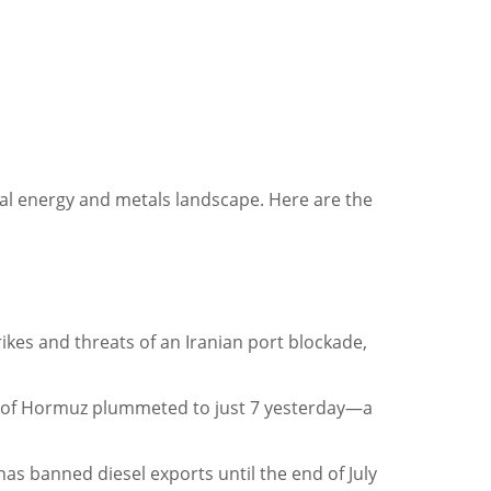
bal energy and metals landscape. Here are the
trikes and threats of an Iranian port blockade,
rait of Hormuz plummeted to just 7 yesterday—a
 has banned diesel exports until the end of July