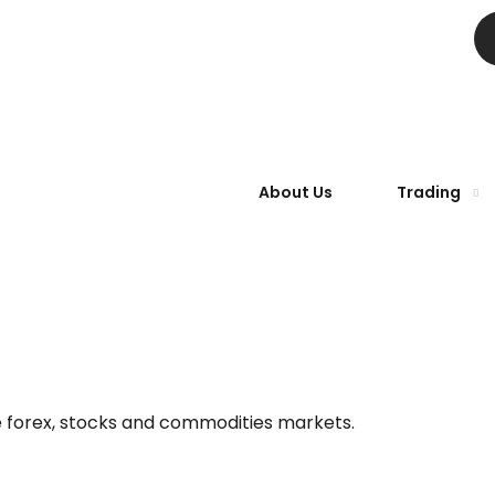
About Us
Trading