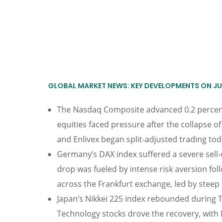
GLOBAL MARKET NEWS: KEY DEVELOPMENTS ON JUL
The Nasdaq Composite advanced 0.2 percent 
equities faced pressure after the collapse 
and Enlivex began split-adjusted trading toda
Germany’s DAX index suffered a severe sell-o
drop was fueled by intense risk aversion fol
across the Frankfurt exchange, led by steep 
Japan’s Nikkei 225 index rebounded during Thu
Technology stocks drove the recovery, with