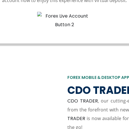
account now to enjoy this experience with virtual deposit.
FOREX MOBILE & DESKTOP AP
CDO TRADE
CDO TRADER
, our cutting
from the forefront with ne
TRADER
is now available fo
the go!