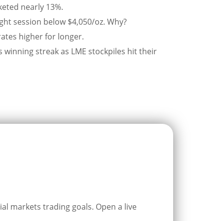
cketed nearly 13%.
raight session below $4,050/oz. Why?
rates higher for longer.
winning streak as LME stockpiles hit their
ial markets trading goals. Open a live