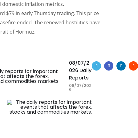
 domestic inflation metrics.
d $79 in early Thursday trading. This price
easefire ended. The renewed hostilities have
trait of Hormuz.
08/07/2
026 Daily
Reports
08/07/202
6