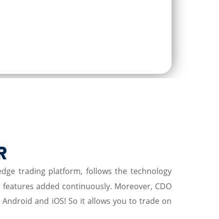
P
R
-edge trading platform, follows the technology
w features added continuously. Moreover, CDO
r Android and iOS! So it allows you to trade on