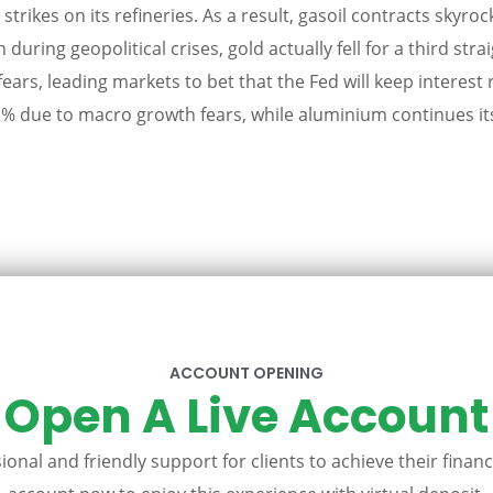
rikes on its refineries. As a result, gasoil contracts skyro
 during geopolitical crises, gold actually fell for a third st
 fears, leading markets to bet that the Fed will keep interest 
due to macro growth fears, while aluminium continues its 
ACCOUNT OPENING
Open A Live Account
onal and friendly support for clients to achieve their financ