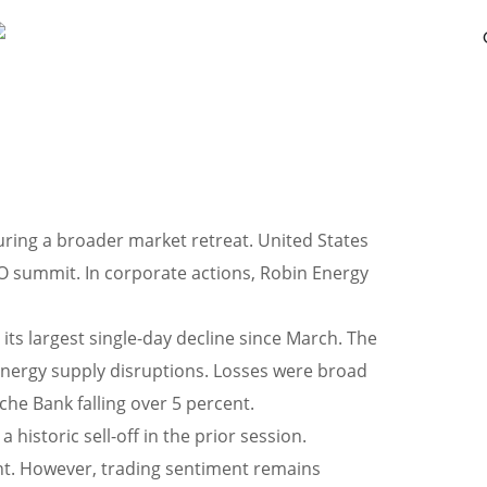
ring a broader market retreat. United States
TO summit. In corporate actions, Robin Energy
its largest single-day decline since March. The
 energy supply disruptions. Losses were broad
che Bank falling over 5 percent.
historic sell-off in the prior session.
nt. However, trading sentiment remains