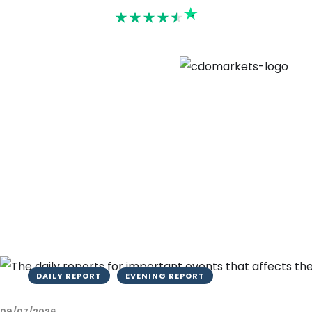
Rated 4.6
DAILY REPORT
EVENING REPORT
09/07/2026