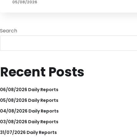
05/08/2026
Search
Recent Posts
06/08/2026 Daily Reports
05/08/2026 Daily Reports
04/08/2026 Daily Reports
03/08/2026 Daily Reports
31/07/2026 Daily Reports