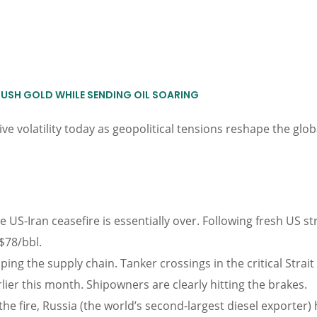
RUSH GOLD WHILE SENDING OIL SOARING
e volatility today as geopolitical tensions reshape the glo
e US-Iran ceasefire is essentially over. Following fresh US s
$78/bbl.
pping the supply chain. Tanker crossings in the critical St
lier this month. Shipowners are clearly hitting the brakes.
the fire, Russia (the world’s second-largest diesel exporter)