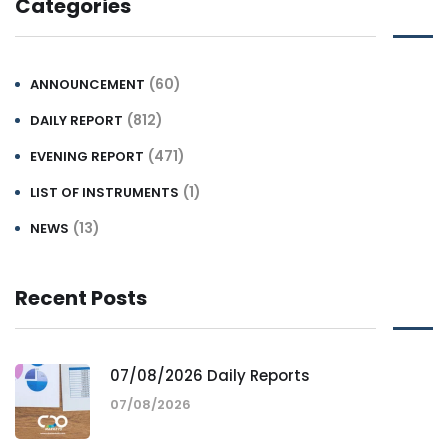
Categories
(60)
ANNOUNCEMENT
(812)
DAILY REPORT
(471)
EVENING REPORT
(1)
LIST OF INSTRUMENTS
(13)
NEWS
Recent Posts
07/08/2026 Daily Reports
07/08/2026