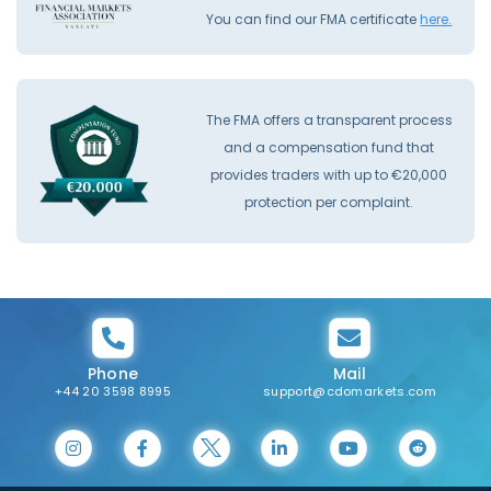
You can find our FMA certificate
here.
The FMA offers a transparent process
and a compensation fund that
provides traders with up to €20,000
protection per complaint.
Phone
Mail
+44 20 3598 8995
support@cdomarkets.com