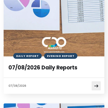
DAILY REPORT
EVENING REPORT
07/08/2026 Daily Reports
07/08/2026