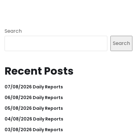
Search
Search
Recent Posts
07/08/2026 Daily Reports
06/08/2026 Daily Reports
05/08/2026 Daily Reports
04/08/2026 Daily Reports
03/08/2026 Daily Reports