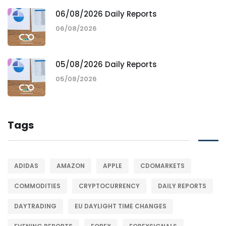
06/08/2026 Daily Reports
06/08/2026
05/08/2026 Daily Reports
05/08/2026
Tags
ADIDAS
AMAZON
APPLE
CDOMARKETS
COMMODITIES
CRYPTOCURRENCY
DAILY REPORTS
DAYTRADING
EU DAYLIGHT TIME CHANGES