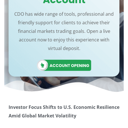
CDO has wide range of tools, professional and
friendly support for clients to achieve their
financial markets trading goals. Open a live
account now to enjoy this experience with
virtual deposit.
Investor Focus Shifts to U.S. Economic Resilience
Amid Global Market Volatility