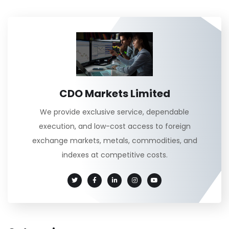
CDO Markets Limited
We provide exclusive service, dependable
execution, and low-cost access to foreign
exchange markets, metals, commodities, and
indexes at competitive costs.