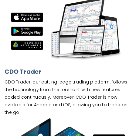
CDO Trader
CDO Trader, our cutting-edge trading platform, follows
the technology from the forefront with new features
added continuously. Moreover, CDO Trader is now
available for Android and iOS, allowing you to trade on
the go!