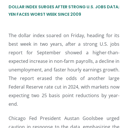
DOLLAR INDEX SURGES AFTER STRONG U.S. JOBS DATA;
YEN FACES WORST WEEK SINCE 2009
The dollar index soared on Friday, heading for its
best week in two years, after a strong U.S. jobs
report for September showed a higher-than-
expected increase in non-farm payrolls, a decline in
unemployment, and faster hourly earnings growth.
The report erased the odds of another large
Federal Reserve rate cut in 2024, with markets now
expecting two 25 basis point reductions by year-
end.
Chicago Fed President Austan Goolsbee urged
caution in response to the data, emphasizing the