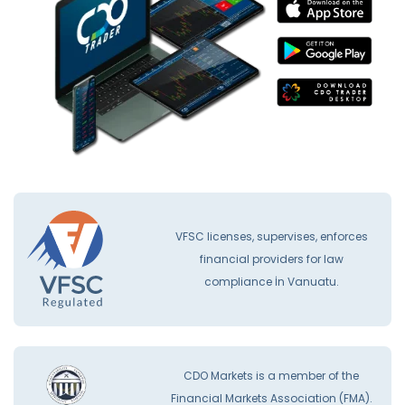
VFSC licenses, supervises, enforces
financial providers for law
compliance İn Vanuatu.
CDO Markets is a member of the
Financial Markets Association (FMA).