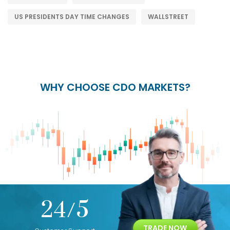
US PRESIDENTS DAY TIME CHANGES
WALLSTREET
WHY CHOOSE CDO MARKETS?
+
24/5
15+
TRADE NOW