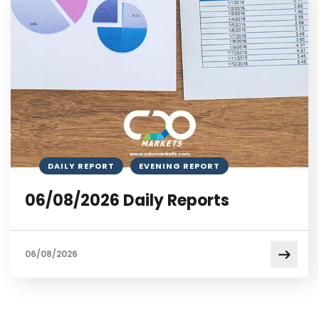
DAILY REPORT
EVENING REPORT
06/08/2026 Daily Reports
06/08/2026