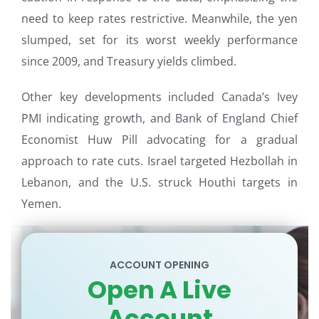
need to keep rates restrictive. Meanwhile, the yen
slumped, set for its worst weekly performance
since 2009, and Treasury yields climbed.
Other key developments included Canada’s Ivey
PMI indicating growth, and Bank of England Chief
Economist Huw Pill advocating for a gradual
approach to rate cuts. Israel targeted Hezbollah in
Lebanon, and the U.S. struck Houthi targets in
Yemen.
ACCOUNT OPENING
Open A Live
Account