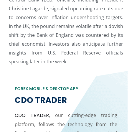
Christine Lagarde, signaled upcoming rate cuts due
to concerns over inflation undershooting targets.
In the UK, the pound remains volatile after a dovish
shift by the Bank of England was countered by its
chief economist. Investors also anticipate further
insights from U.S. Federal Reserve officials
speaking later in the week.
FOREX MOBILE & DESKTOP APP
CDO TRADER
CDO TRADER
, our cutting-edge trading
platform, follows the technology from the