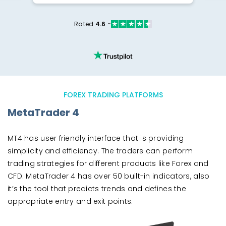
Rated
4.6 -
FOREX TRADING PLATFORMS
MetaTrader 4
MT4 has user friendly interface that is providing
simplicity and efficiency. The traders can perform
trading strategies for different products like Forex and
CFD. MetaTrader 4 has over 50 built-in indicators, also
it’s the tool that predicts trends and defines the
appropriate entry and exit points.