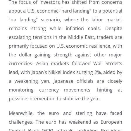
The focus of investors has shifted from concerns
about a U.S. economic “hard landing” to a potential
“no landing” scenario, where the labor market
remains strong while inflation cools. Despite
escalating tensions in the Middle East, traders are
primarily focused on U.S. economic resilience, with
the dollar gaining strength against other major
currencies. Asian markets followed Wall Street’s
lead, with Japan’s Nikkei index surging 2%, aided by
a weakening yen. Japanese officials are closely
monitoring currency movements, hinting at
possible intervention to stabilize the yen.
Meanwhile, the euro and sterling have faced
challenges. The euro has weakened as European
Central Bank (ECB) officials, including President