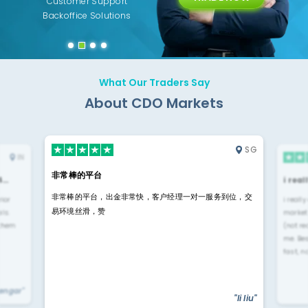
ing
Customer Support
Years of Experience with
Diffren
Backoffice Solutions
Technology Solution
What Our Traders Say
About CDO Markets
SG
IN
非常棒的平台
4…
i rea
非常棒的平台，出金非常快，客户经理一对一服务到位，交
rior
i reall
易环境丝滑，赞
ls.
market
 them
(not re
me. Be
fast, n
yengar"
"li liu"