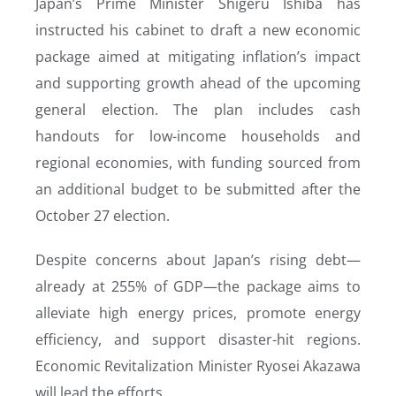
Japan’s Prime Minister Shigeru Ishiba has
instructed his cabinet to draft a new economic
package aimed at mitigating inflation’s impact
and supporting growth ahead of the upcoming
general election. The plan includes cash
handouts for low-income households and
regional economies, with funding sourced from
an additional budget to be submitted after the
October 27 election.
Despite concerns about Japan’s rising debt—
already at 255% of GDP—the package aims to
alleviate high energy prices, promote energy
efficiency, and support disaster-hit regions.
Economic Revitalization Minister Ryosei Akazawa
will lead the efforts.