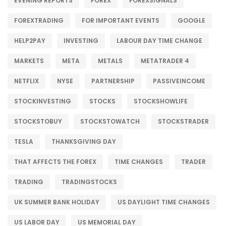
EVENING REPORTS
FOREX
FOREXSIGNALS
FOREXTRADING
FOR IMPORTANT EVENTS
GOOGLE
HELP2PAY
INVESTING
LABOUR DAY TIME CHANGE
MARKETS
META
METALS
METATRADER 4
NETFLIX
NYSE
PARTNERSHIP
PASSIVEINCOME
STOCKINVESTING
STOCKS
STOCKSHOWLIFE
STOCKSTOBUY
STOCKSTOWATCH
STOCKSTRADER
TESLA
THANKSGIVING DAY
THAT AFFECTS THE FOREX
TIME CHANGES
TRADER
TRADING
TRADINGSTOCKS
UK SUMMER BANK HOLIDAY
US DAYLIGHT TIME CHANGES
US LABOR DAY
US MEMORIAL DAY