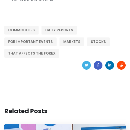
COMMODITIES
DAILY REPORTS
FOR IMPORTANT EVENTS
MARKETS
STOCKS
THAT AFFECTS THE FOREX
Related Posts