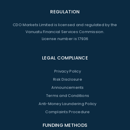
REGULATION
CDO Markets Limited is licensed and regulated by the
Vanuatu Financial Services Commission.
License number is 17936
LEGAL COMPLIANCE
Privacy Policy
Risk Disclosure
Announcements
Terms and Conditions
Anti-Money Laundering Policy
Complaints Procedure
FUNDING METHODS