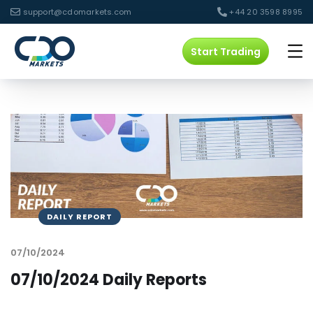
support@cdomarkets.com
+44 20 3598 8995
Start Trading
DAILY REPORT
07/10/2024
07/10/2024 Daily Reports