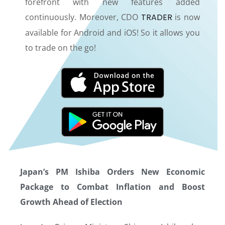
forefront with new features added
continuously. Moreover, CDO
TRADER
is now
available for Android and iOS! So it allows you
to trade on the go!
Japan’s PM Ishiba Orders New Economic
Package to Combat Inflation and Boost
Growth Ahead of Election