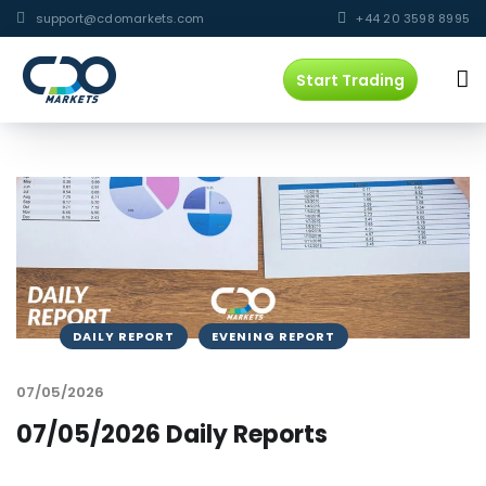
support@cdomarkets.com
+44 20 3598 8995
Start Trading
DAILY REPORT
EVENING REPORT
07/05/2026
07/05/2026 Daily Reports