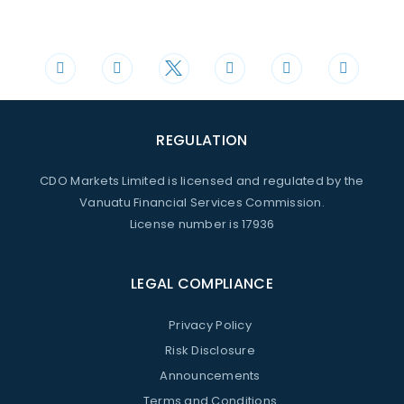
Phone
Mail
+44 20 3598 8995
support@cdomarkets.com
REGULATION
CDO Markets Limited is licensed and regulated by the
Vanuatu Financial Services Commission.
License number is 17936
LEGAL COMPLIANCE
Privacy Policy
Risk Disclosure
Announcements
Terms and Conditions