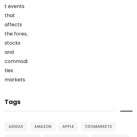
Tags
ADIDAS
AMAZON
APPLE
CDOMARKETS