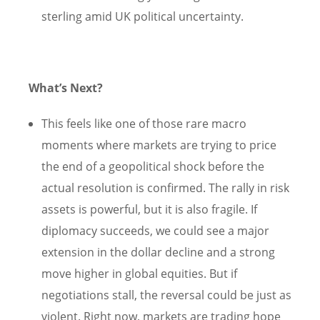
sterling amid UK political uncertainty.
What’s Next?
This feels like one of those rare macro
moments where markets are trying to price
the end of a geopolitical shock before the
actual resolution is confirmed. The rally in risk
assets is powerful, but it is also fragile. If
diplomacy succeeds, we could see a major
extension in the dollar decline and a strong
move higher in global equities. But if
negotiations stall, the reversal could be just as
violent. Right now, markets are trading hope