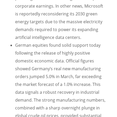
corporate earnings. In other news, Microsoft
is reportedly reconsidering its 2030 green
energy targets due to the massive electricity
demands required to power its expanding
artificial intelligence data centers.
German equities found solid support today
following the release of highly positive
domestic economic data. Official figures
showed Germany’s real new manufacturing
orders jumped 5.0% in March, far exceeding
the market forecast of a 1.0% increase. This
data signals a robust recovery in industrial
demand. The strong manufacturing numbers,
combined with a sharp overnight plunge in
global crude oil prices, provided substantial