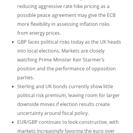
reducing aggressive rate hike pricing as a
possible peace agreement may give the ECB
more flexibility in assessing inflation risks
from energy prices.
GBP faces political risks today as the UK heads
into local elections. Markets are closely
watching Prime Minister Keir Starmer’s
position and the performance of opposition
parties.
Sterling and UK bonds currently show little
political risk premium, leaving room for larger
downside moves if election results create
uncertainty around fiscal policy.
EUR/GBP continues to look constructive, with
markets increasingly favoring the euro over