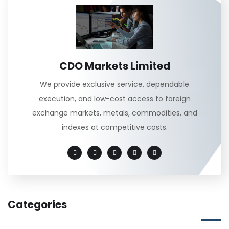
CDO Markets Limited
We provide exclusive service, dependable
execution, and low-cost access to foreign
exchange markets, metals, commodities, and
indexes at competitive costs.
Categories