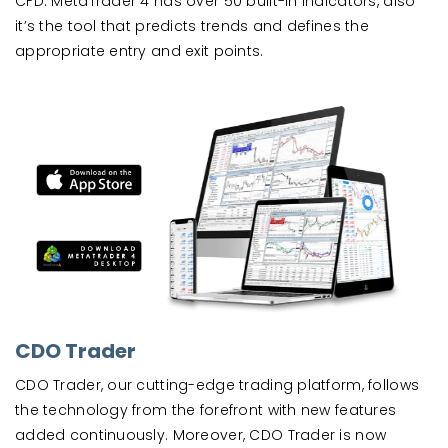
CFD. MetaTrader 4 has over 50 built-in indicators, also
it’s the tool that predicts trends and defines the
appropriate entry and exit points.
CDO Trader
CDO Trader, our cutting-edge trading platform, follows
the technology from the forefront with new features
added continuously. Moreover, CDO Trader is now