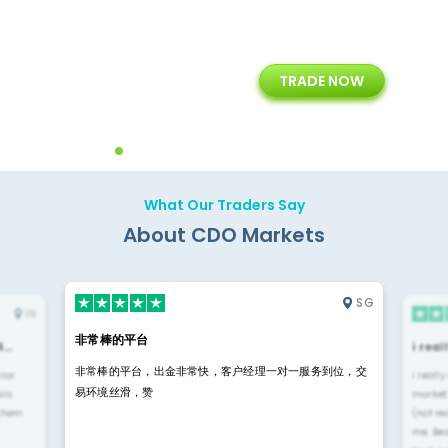
+
24/5
15+
TRADE NOW
ing
Customer Support
Years of Experience with
Diffren
Backoffice Solutions
Technology Solution
What Our Traders Say
About CDO Markets
SG
IN
非常棒的平台
4…
i rea
非常棒的平台，出金非常快，客户经理一对一服务到位，交
rior
i reall
易环境丝滑，赞
ls.
market
 them
(not re
me. Be