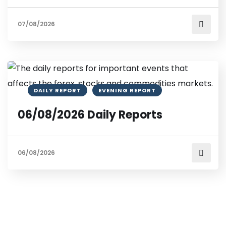
07/08/2026
DAILY REPORT
EVENING REPORT
06/08/2026 Daily Reports
06/08/2026