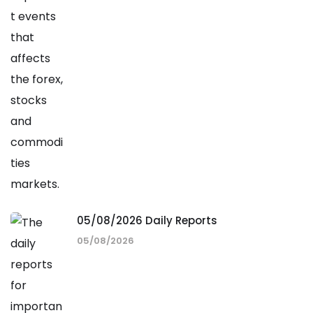
05/08/2026 Daily Reports
05/08/2026