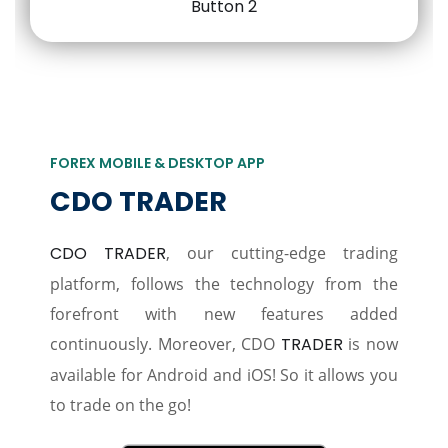
FOREX MOBILE & DESKTOP APP
CDO TRADER
CDO TRADER
, our cutting-edge trading
platform, follows the technology from the
forefront with new features added
continuously. Moreover, CDO
TRADER
is now
available for Android and iOS! So it allows you
to trade on the go!