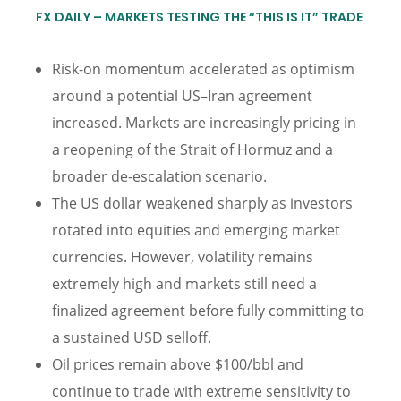
FX DAILY – MARKETS TESTING THE “THIS IS IT” TRADE
Risk-on momentum accelerated as optimism
around a potential US–Iran agreement
increased. Markets are increasingly pricing in
a reopening of the Strait of Hormuz and a
broader de-escalation scenario.
The US dollar weakened sharply as investors
rotated into equities and emerging market
currencies. However, volatility remains
extremely high and markets still need a
finalized agreement before fully committing to
a sustained USD selloff.
Oil prices remain above $100/bbl and
continue to trade with extreme sensitivity to