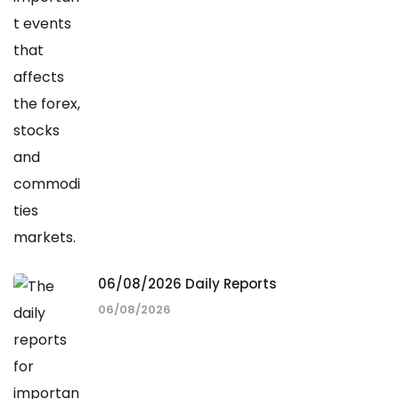
06/08/2026 Daily Reports
06/08/2026