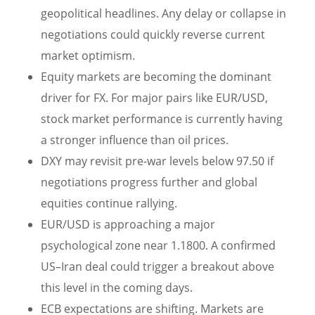
geopolitical headlines. Any delay or collapse in
negotiations could quickly reverse current
market optimism.
Equity markets are becoming the dominant
driver for FX. For major pairs like EUR/USD,
stock market performance is currently having
a stronger influence than oil prices.
DXY may revisit pre-war levels below 97.50 if
negotiations progress further and global
equities continue rallying.
EUR/USD is approaching a major
psychological zone near 1.1800. A confirmed
US–Iran deal could trigger a breakout above
this level in the coming days.
ECB expectations are shifting. Markets are