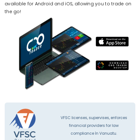
available for Android and iOS, allowing you to trade on
the go!
VFSC licenses, supervises, enforces
financial providers for law
compliance İn Vanuatu.