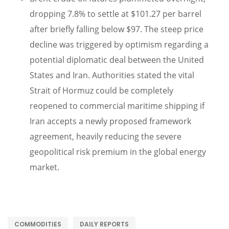
dropping 7.8% to settle at $101.27 per barrel
after briefly falling below $97. The steep price
decline was triggered by optimism regarding a
potential diplomatic deal between the United
States and Iran. Authorities stated the vital
Strait of Hormuz could be completely
reopened to commercial maritime shipping if
Iran accepts a newly proposed framework
agreement, heavily reducing the severe
geopolitical risk premium in the global energy
market.
COMMODITIES
DAILY REPORTS