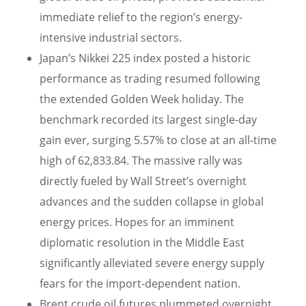
immediate relief to the region’s energy-
intensive industrial sectors.
Japan’s Nikkei 225 index posted a historic
performance as trading resumed following
the extended Golden Week holiday. The
benchmark recorded its largest single-day
gain ever, surging 5.57% to close at an all-time
high of 62,833.84. The massive rally was
directly fueled by Wall Street’s overnight
advances and the sudden collapse in global
energy prices. Hopes for an imminent
diplomatic resolution in the Middle East
significantly alleviated severe energy supply
fears for the import-dependent nation.
Brent crude oil futures plummeted overnight,