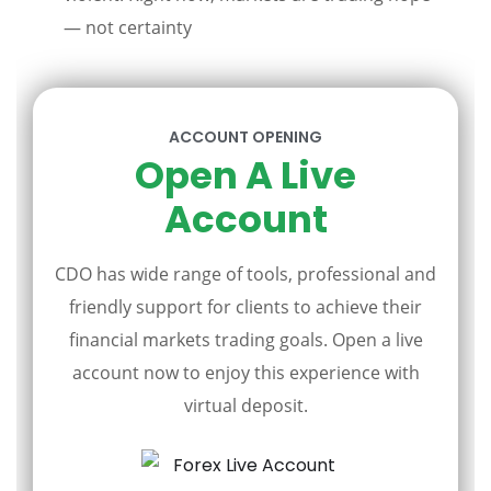
— not certainty
ACCOUNT OPENING
Open A Live
Account
CDO has wide range of tools, professional and
friendly support for clients to achieve their
financial markets trading goals. Open a live
account now to enjoy this experience with
virtual deposit.