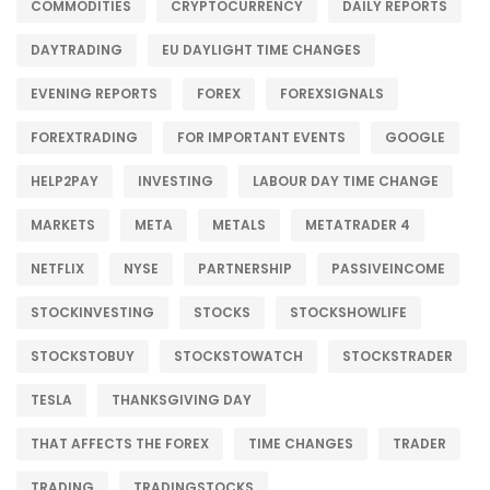
COMMODITIES
CRYPTOCURRENCY
DAILY REPORTS
DAYTRADING
EU DAYLIGHT TIME CHANGES
EVENING REPORTS
FOREX
FOREXSIGNALS
FOREXTRADING
FOR IMPORTANT EVENTS
GOOGLE
HELP2PAY
INVESTING
LABOUR DAY TIME CHANGE
MARKETS
META
METALS
METATRADER 4
NETFLIX
NYSE
PARTNERSHIP
PASSIVEINCOME
STOCKINVESTING
STOCKS
STOCKSHOWLIFE
STOCKSTOBUY
STOCKSTOWATCH
STOCKSTRADER
TESLA
THANKSGIVING DAY
THAT AFFECTS THE FOREX
TIME CHANGES
TRADER
TRADING
TRADINGSTOCKS