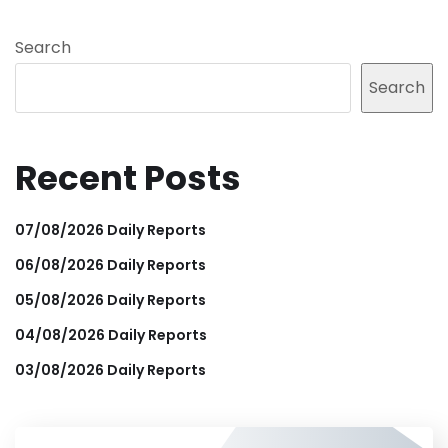
Search
Search
Recent Posts
07/08/2026 Daily Reports
06/08/2026 Daily Reports
05/08/2026 Daily Reports
04/08/2026 Daily Reports
03/08/2026 Daily Reports