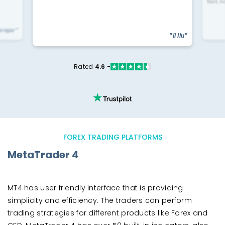
fast, n
yengar"
"li liu"
Rated
4.6 -
FOREX TRADING PLATFORMS
MetaTrader 4
MT4 has user friendly interface that is providing
simplicity and efficiency. The traders can perform
trading strategies for different products like Forex and