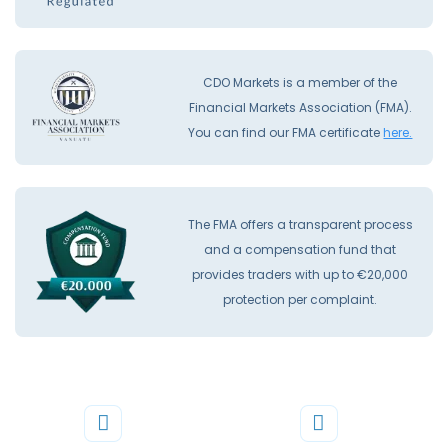
CDO Markets is a member of the
Financial Markets Association (FMA).
You can find our FMA certificate
here.
The FMA offers a transparent process
and a compensation fund that
provides traders with up to €20,000
protection per complaint.