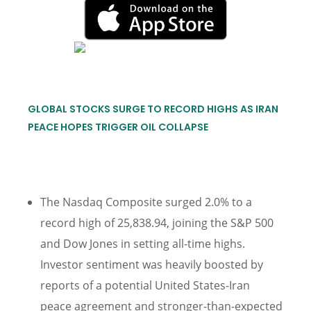
GLOBAL STOCKS SURGE TO RECORD HIGHS AS IRAN
PEACE HOPES TRIGGER OIL COLLAPSE
The Nasdaq Composite surged 2.0% to a
record high of 25,838.94, joining the S&P 500
and Dow Jones in setting all-time highs.
Investor sentiment was heavily boosted by
reports of a potential United States-Iran
peace agreement and stronger-than-expected