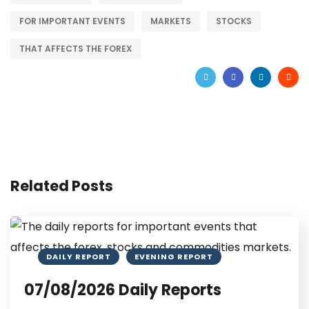
FOR IMPORTANT EVENTS
MARKETS
STOCKS
THAT AFFECTS THE FOREX
Related Posts
DAILY REPORT
EVENING REPORT
07/08/2026 Daily Reports