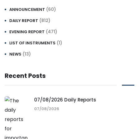
(60)
ANNOUNCEMENT
(812)
DAILY REPORT
(471)
EVENING REPORT
(1)
LIST OF INSTRUMENTS
(13)
NEWS
Recent Posts
07/08/2026 Daily Reports
07/08/2026