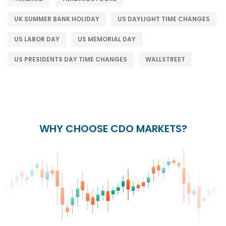
UK SUMMER BANK HOLIDAY
US DAYLIGHT TIME CHANGES
US LABOR DAY
US MEMORIAL DAY
US PRESIDENTS DAY TIME CHANGES
WALLSTREET
WHY CHOOSE CDO MARKETS?