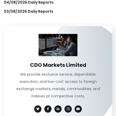
04/08/2026 Daily Reports
03/08/2026 Daily Reports
CDO Markets Limited
We provide exclusive service, dependable
execution, and low-cost access to foreign
exchange markets, metals, commodities, and
indexes at competitive costs.