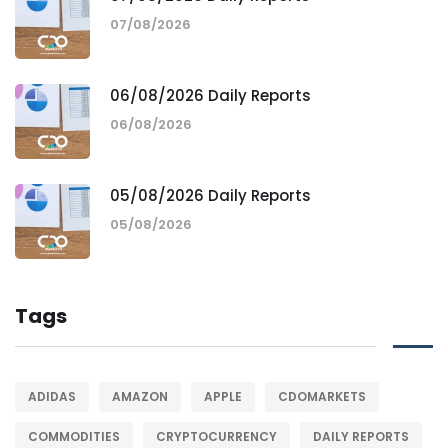
07/08/2026
06/08/2026 Daily Reports
06/08/2026
05/08/2026 Daily Reports
05/08/2026
Tags
ADIDAS
AMAZON
APPLE
CDOMARKETS
COMMODITIES
CRYPTOCURRENCY
DAILY REPORTS