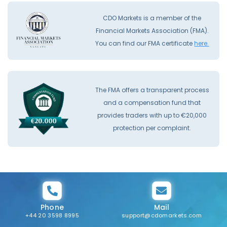
CDO Markets is a member of the
Financial Markets Association (FMA).
You can find our FMA certificate
here.
The FMA offers a transparent process
and a compensation fund that
provides traders with up to €20,000
protection per complaint.
Phone
Mail
+44 20 3598 8995
support@cdomarkets.com