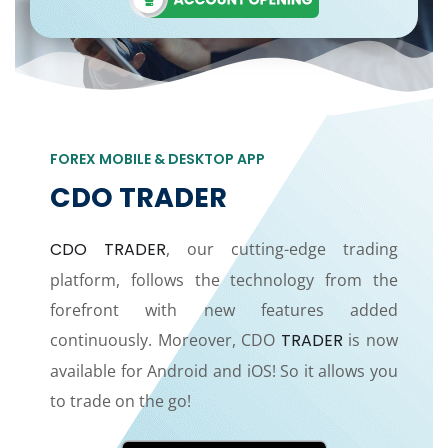
FOREX MOBILE & DESKTOP APP
CDO TRADER
CDO TRADER
, our cutting-edge trading
platform, follows the technology from the
forefront with new features added
continuously. Moreover, CDO
TRADER
is now
available for Android and iOS! So it allows you
to trade on the go!