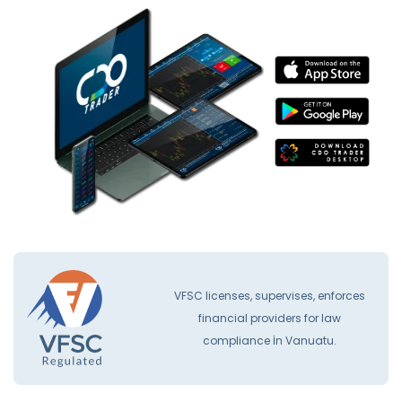
VFSC licenses, supervises, enforces
financial providers for law
compliance İn Vanuatu.