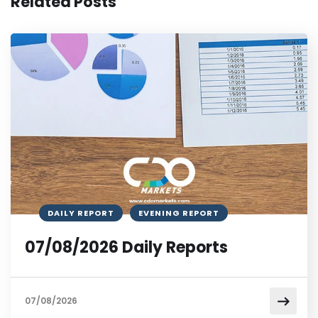
Related Posts
DAILY REPORT
EVENING REPORT
07/08/2026 Daily Reports
07/08/2026