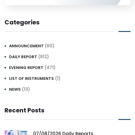
Categories
(60)
ANNOUNCEMENT
(812)
DAILY REPORT
(471)
EVENING REPORT
(1)
LIST OF INSTRUMENTS
(13)
NEWS
Recent Posts
07/08/2026 Daily Reports