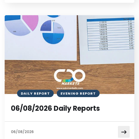
DAILY REPORT
EVENING REPORT
06/08/2026 Daily Reports
06/08/2026