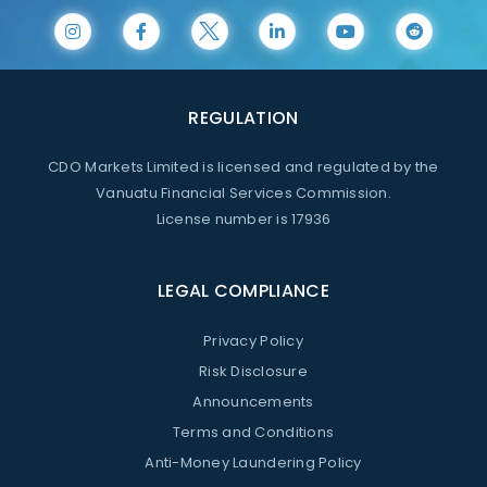
REGULATION
CDO Markets Limited is licensed and regulated by the
Vanuatu Financial Services Commission.
License number is 17936
LEGAL COMPLIANCE
Privacy Policy
Risk Disclosure
Announcements
Terms and Conditions
Anti-Money Laundering Policy