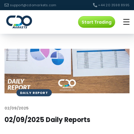
support@cdomarkets.com
+44 20 3598 8995
Start Trading
DAILY REPORT
02/09/2025
02/09/2025 Daily Reports