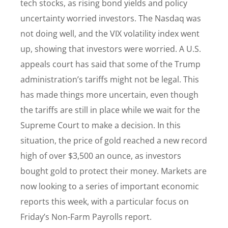
tech stocks, as rising bond yields and policy
uncertainty worried investors. The Nasdaq was
not doing well, and the VIX volatility index went
up, showing that investors were worried. A U.S.
appeals court has said that some of the Trump
administration’s tariffs might not be legal. This
has made things more uncertain, even though
the tariffs are still in place while we wait for the
Supreme Court to make a decision. In this
situation, the price of gold reached a new record
high of over $3,500 an ounce, as investors
bought gold to protect their money. Markets are
now looking to a series of important economic
reports this week, with a particular focus on
Friday’s Non-Farm Payrolls report.