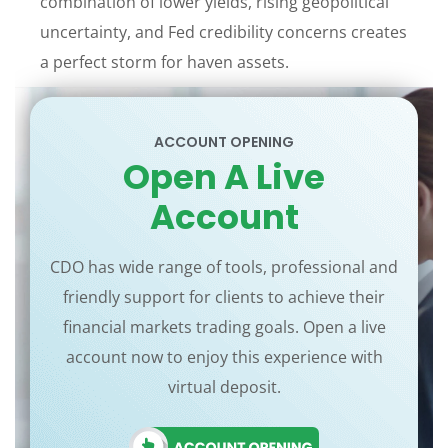
combination of lower yields, rising geopolitical
uncertainty, and Fed credibility concerns creates
a perfect storm for haven assets.
ACCOUNT OPENING
Open A Live
Account
CDO has wide range of tools, professional and
friendly support for clients to achieve their
financial markets trading goals. Open a live
account now to enjoy this experience with
virtual deposit.