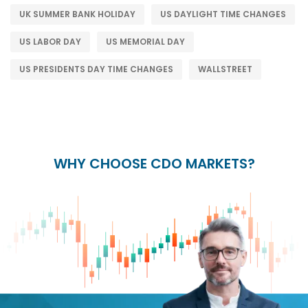
UK SUMMER BANK HOLIDAY
US DAYLIGHT TIME CHANGES
US LABOR DAY
US MEMORIAL DAY
US PRESIDENTS DAY TIME CHANGES
WALLSTREET
WHY CHOOSE CDO MARKETS?