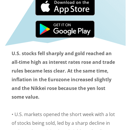
U.S. stocks fell sharply and gold reached an
all-time high as interest rates rose and trade
rules became less clear. At the same time,
inflation in the Eurozone increased slightly
and the Nikkei rose because the yen lost
some value.
• U.S. markets opened the short week with a lot
of stocks being sold, led by a sharp decline in