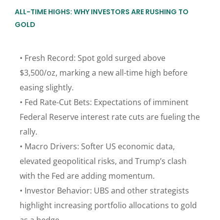
ALL-TIME HIGHS: WHY INVESTORS ARE RUSHING TO
GOLD
• Fresh Record: Spot gold surged above
$3,500/oz, marking a new all-time high before
easing slightly.
• Fed Rate-Cut Bets: Expectations of imminent
Federal Reserve interest rate cuts are fueling the
rally.
• Macro Drivers: Softer US economic data,
elevated geopolitical risks, and Trump’s clash
with the Fed are adding momentum.
• Investor Behavior: UBS and other strategists
highlight increasing portfolio allocations to gold