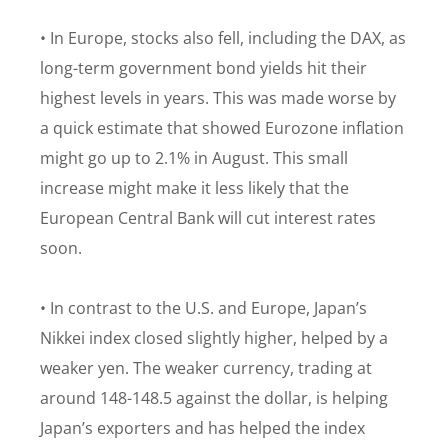
• In Europe, stocks also fell, including the DAX, as
long-term government bond yields hit their
highest levels in years. This was made worse by
a quick estimate that showed Eurozone inflation
might go up to 2.1% in August. This small
increase might make it less likely that the
European Central Bank will cut interest rates
soon.
• In contrast to the U.S. and Europe, Japan’s
Nikkei index closed slightly higher, helped by a
weaker yen. The weaker currency, trading at
around 148-148.5 against the dollar, is helping
Japan’s exporters and has helped the index