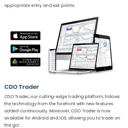
appropriate entry and exit points.
CDO Trader
CDO Trader, our cutting-edge trading platform, follows
the technology from the forefront with new features
added continuously. Moreover, CDO Trader is now
available for Android and iOS, allowing you to trade on
the go!