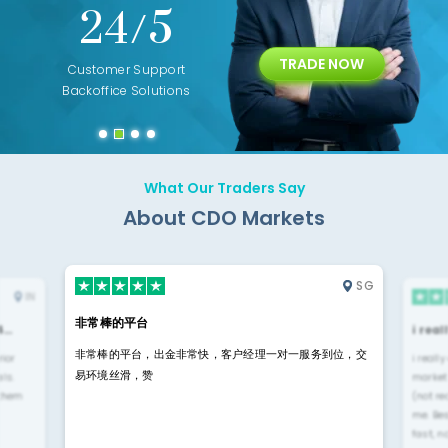
+
24/5
15+
TRADE NOW
ing
Customer Support
Years of Experience with
Diffren
Backoffice Solutions
Technology Solution
What Our Traders Say
About CDO Markets
SG
IN
非常棒的平台
4…
i rea
非常棒的平台，出金非常快，客户经理一对一服务到位，交
rior
i reall
易环境丝滑，赞
ls.
market
 them
(not re
me. Be
fast, n