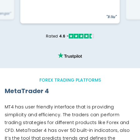
yengar"
"li liu"
Rated
4.6 -
FOREX TRADING PLATFORMS
MetaTrader 4
MT4 has user friendly interface that is providing
simplicity and efficiency. The traders can perform
trading strategies for different products like Forex and
CFD. MetaTrader 4 has over 50 built-in indicators, also
it’s the tool that predicts trends and defines the