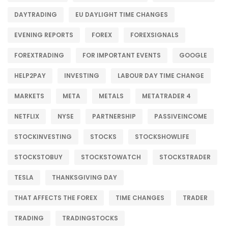
DAYTRADING
EU DAYLIGHT TIME CHANGES
EVENING REPORTS
FOREX
FOREXSIGNALS
FOREXTRADING
FOR IMPORTANT EVENTS
GOOGLE
HELP2PAY
INVESTING
LABOUR DAY TIME CHANGE
MARKETS
META
METALS
METATRADER 4
NETFLIX
NYSE
PARTNERSHIP
PASSIVEINCOME
STOCKINVESTING
STOCKS
STOCKSHOWLIFE
STOCKSTOBUY
STOCKSTOWATCH
STOCKSTRADER
TESLA
THANKSGIVING DAY
THAT AFFECTS THE FOREX
TIME CHANGES
TRADER
TRADING
TRADINGSTOCKS