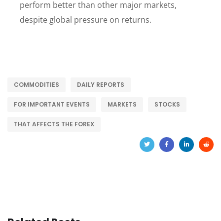
perform better than other major markets,
despite global pressure on returns.
COMMODITIES
DAILY REPORTS
FOR IMPORTANT EVENTS
MARKETS
STOCKS
THAT AFFECTS THE FOREX