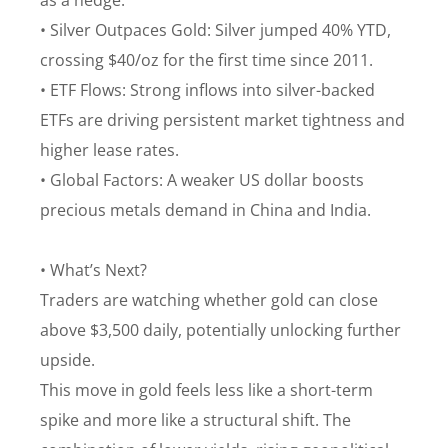
as a hedge.
• Silver Outpaces Gold: Silver jumped 40% YTD,
crossing $40/oz for the first time since 2011.
• ETF Flows: Strong inflows into silver-backed
ETFs are driving persistent market tightness and
higher lease rates.
• Global Factors: A weaker US dollar boosts
precious metals demand in China and India.
• What’s Next?
Traders are watching whether gold can close
above $3,500 daily, potentially unlocking further
upside.
This move in gold feels less like a short-term
spike and more like a structural shift. The