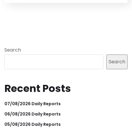
Search
Search
Recent Posts
07/08/2026 Daily Reports
06/08/2026 Daily Reports
05/08/2026 Daily Reports